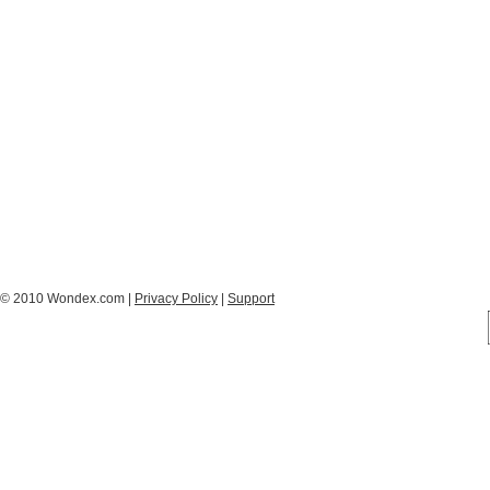
© 2010 Wondex.com |
Privacy Policy
|
Support