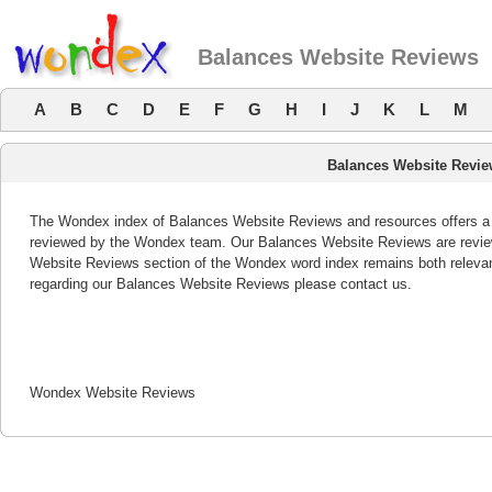
Balances Website Reviews
A
B
C
D
E
F
G
H
I
J
K
L
M
Balances Website Revi
The Wondex index of Balances Website Reviews and resources offers a li
reviewed by the Wondex team. Our Balances Website Reviews are review
Website Reviews section of the Wondex word index remains both releva
regarding our Balances Website Reviews please contact us.
Wondex Website Reviews