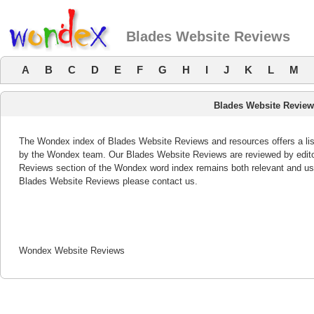
Blades Website Reviews
A
B
C
D
E
F
G
H
I
J
K
L
M
Blades Website Revie
The Wondex index of Blades Website Reviews and resources offers a list
by the Wondex team. Our Blades Website Reviews are reviewed by editor
Reviews section of the Wondex word index remains both relevant and us
Blades Website Reviews please contact us.
Wondex Website Reviews