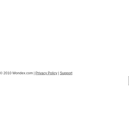
© 2010 Wondex.com |
Privacy Policy
|
Support