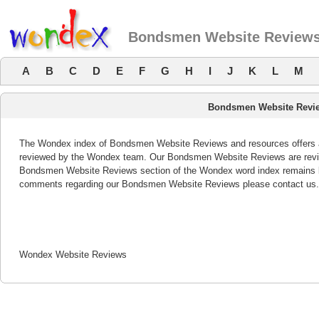
Bondsmen Website Review
A
B
C
D
E
F
G
H
I
J
K
L
M
Bondsmen Website Revi
The Wondex index of Bondsmen Website Reviews and resources offers a l
reviewed by the Wondex team. Our Bondsmen Website Reviews are review
Bondsmen Website Reviews section of the Wondex word index remains bo
comments regarding our Bondsmen Website Reviews please contact us.
Wondex Website Reviews