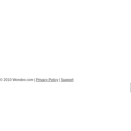
© 2010 Wondex.com |
Privacy Policy
|
Support