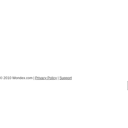
© 2010 Wondex.com |
Privacy Policy
|
Support