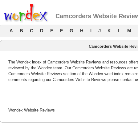
Camcorders Website Revie
A
B
C
D
E
F
G
H
I
J
K
L
M
Camcorders Website Rev
The Wondex index of Camcorders Website Reviews and resources offers a
reviewed by the Wondex team. Our Camcorders Website Reviews are revi
Camcorders Website Reviews section of the Wondex word index remains b
comments regarding our Camcorders Website Reviews please contact u
Wondex Website Reviews