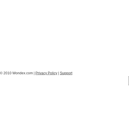
© 2010 Wondex.com |
Privacy Policy
|
Support