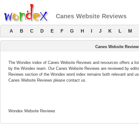
Canes Website Reviews
A
B
C
D
E
F
G
H
I
J
K
L
M
Canes Website Review
The Wondex index of Canes Website Reviews and resources offers a list
by the Wondex team. Our Canes Website Reviews are reviewed by editor
Reviews section of the Wondex word index remains both relevant and us
Canes Website Reviews please contact us.
Wondex Website Reviews