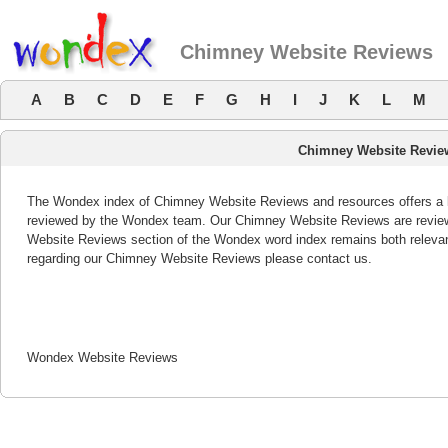
Chimney Website Reviews
A
B
C
D
E
F
G
H
I
J
K
L
M
Chimney Website Revie
The Wondex index of Chimney Website Reviews and resources offers a li
reviewed by the Wondex team. Our Chimney Website Reviews are reviewe
Website Reviews section of the Wondex word index remains both releva
regarding our Chimney Website Reviews please contact us.
Wondex Website Reviews