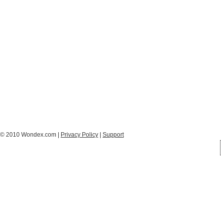
© 2010 Wondex.com |
Privacy Policy
|
Support