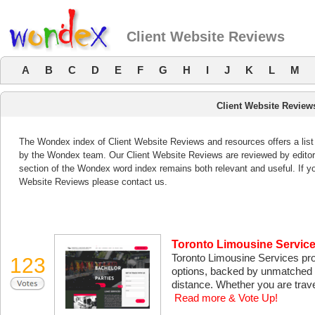
Client Website Reviews
A
B
C
D
E
F
G
H
I
J
K
L
M
Client Website Review
The Wondex index of Client Website Reviews and resources offers a list
by the Wondex team. Our Client Website Reviews are reviewed by editors
section of the Wondex word index remains both relevant and useful. If 
Website Reviews please contact us.
Toronto Limousine Service
Toronto Limousine Services provi
123
options, backed by unmatched p
distance. Whether you are travel
Read more & Vote Up!