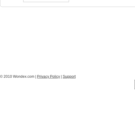
© 2010 Wondex.com |
Privacy Policy
|
Support