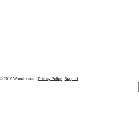
© 2010 Wondex.com |
Privacy Policy
|
Support