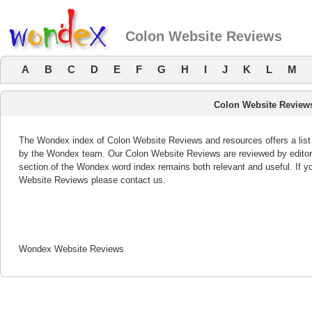
Colon Website Reviews
A
B
C
D
E
F
G
H
I
J
K
L
M
Colon Website Review
The Wondex index of Colon Website Reviews and resources offers a list 
by the Wondex team. Our Colon Website Reviews are reviewed by editor
section of the Wondex word index remains both relevant and useful. If
Website Reviews please contact us.
Wondex Website Reviews