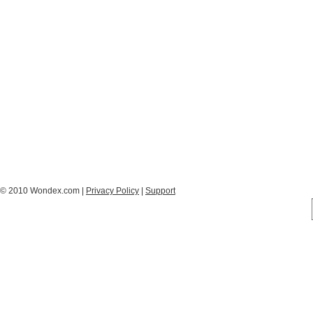
© 2010 Wondex.com |
Privacy Policy
|
Support