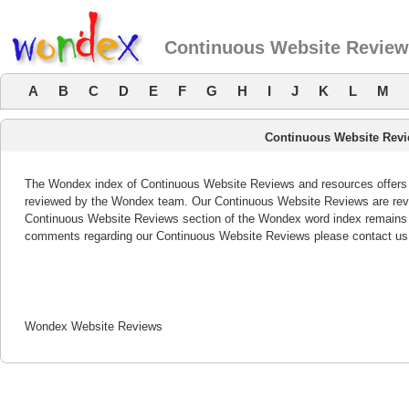
Continuous Website Revie
A
B
C
D
E
F
G
H
I
J
K
L
M
Continuous Website Rev
The Wondex index of Continuous Website Reviews and resources offers a 
reviewed by the Wondex team. Our Continuous Website Reviews are revie
Continuous Website Reviews section of the Wondex word index remains b
comments regarding our Continuous Website Reviews please contact us
Wondex Website Reviews