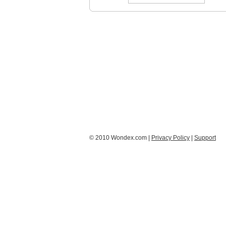
© 2010 Wondex.com |
Privacy Policy
|
Support