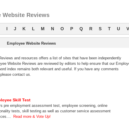
 Website Reviews
I
J
K
L
M
N
O
P
Q
R
S
T
U
Employee Website Reviews
iews and resources offers a list of sites that have been independently
ee Website Reviews are reviewed by editors to help ensure that our Employ
ord index remains both relevant and useful. If you have any comments
please contact us.
loyee Skill Test
rs pre employment assessment test, employee screening, online
onality tests, skill testing as well as customer service assessment
ices....
Read more & Vote Up!