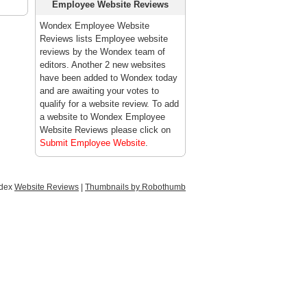
Employee Website Reviews
Wondex Employee Website
Reviews lists Employee website
reviews by the Wondex team of
editors. Another 2 new websites
have been added to Wondex today
and are awaiting your votes to
qualify for a website review. To add
a website to Wondex Employee
Website Reviews please click on
Submit Employee Website
.
ndex
Website Reviews
|
Thumbnails by Robothumb