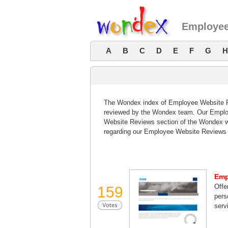
Employee
A
B
C
D
E
F
G
H
The Wondex index of Employee Website Rev
reviewed by the Wondex team. Our Employ
Website Reviews section of the Wondex w
regarding our Employee Website Reviews 
Emp
Offe
159
pers
serv