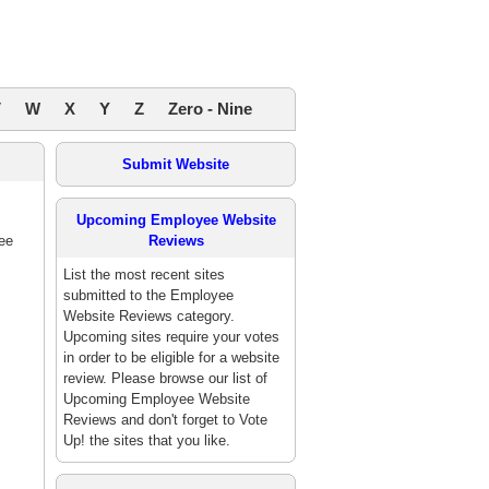
V
W
X
Y
Z
Zero - Nine
Submit Website
Upcoming Employee Website
ee
Reviews
List the most recent sites
submitted to the Employee
Website Reviews category.
Upcoming sites require your votes
in order to be eligible for a website
review. Please browse our list of
Upcoming Employee Website
Reviews and don't forget to Vote
Up! the sites that you like.