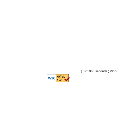
( 0.01968 seconds ) Wo