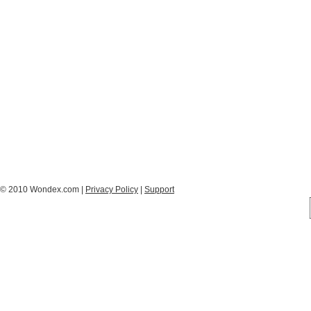
© 2010 Wondex.com |
Privacy Policy
|
Support