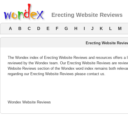
Erecting Website Reviews
A
B
C
D
E
F
G
H
I
J
K
L
M
Erecting Website Revie
The Wondex index of Erecting Website Reviews and resources offers a li
reviewed by the Wondex team. Our Erecting Website Reviews are reviewed
Website Reviews section of the Wondex word index remains both releva
regarding our Erecting Website Reviews please contact us.
Wondex Website Reviews