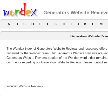
Generators Website Review
A
B
C
D
E
F
G
H
I
J
K
L
M
Generators Website Revi
The Wondex index of Generators Website Reviews and resources offers a 
reviewed by the Wondex team. Our Generators Website Reviews are revie
Generators Website Reviews section of the Wondex word index remains b
comments regarding our Generators Website Reviews please contact us
Wondex Website Reviews