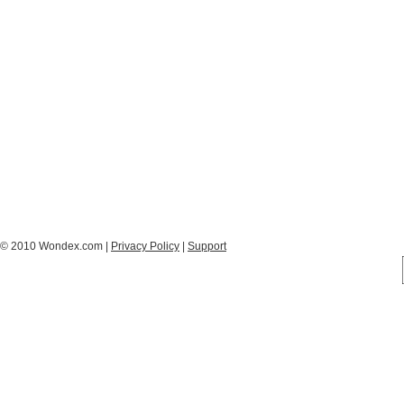
© 2010 Wondex.com |
Privacy Policy
|
Support