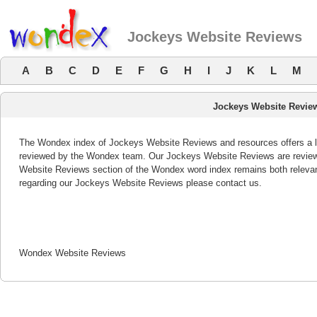
Jockeys Website Reviews
A
B
C
D
E
F
G
H
I
J
K
L
M
Jockeys Website Revie
The Wondex index of Jockeys Website Reviews and resources offers a li
reviewed by the Wondex team. Our Jockeys Website Reviews are reviewe
Website Reviews section of the Wondex word index remains both releva
regarding our Jockeys Website Reviews please contact us.
Wondex Website Reviews