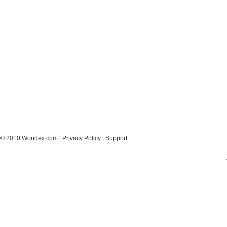
© 2010 Wondex.com |
Privacy Policy
|
Support