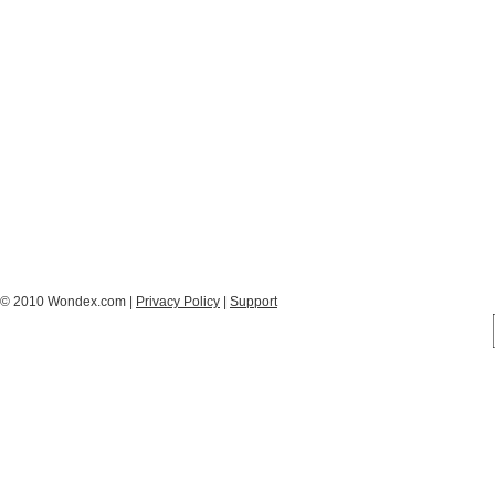
© 2010 Wondex.com |
Privacy Policy
|
Support