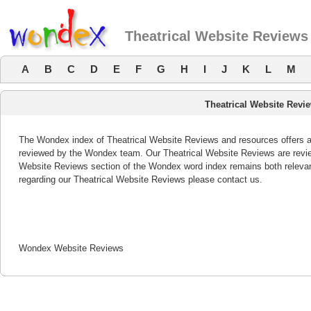
Theatrical Website Reviews
A
B
C
D
E
F
G
H
I
J
K
L
M
Theatrical Website Revi
The Wondex index of Theatrical Website Reviews and resources offers a l
reviewed by the Wondex team. Our Theatrical Website Reviews are review
Website Reviews section of the Wondex word index remains both releva
regarding our Theatrical Website Reviews please contact us.
Wondex Website Reviews