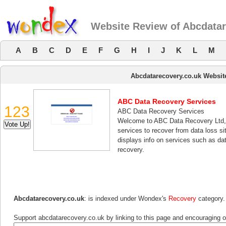
Website Review of Abcdatar
A
B
C
D
E
F
G
H
I
J
K
L
M
Abcdatarecovery.co.uk Websit
ABC Data Recovery Services
123
ABC Data Recovery Services
Welcome to ABC Data Recovery Ltd, a
services to recover from data loss si
displays info on services such as da
recovery.
Abcdatarecovery.co.uk
: is indexed under Wondex's
Recovery
category.
Support abcdatarecovery.co.uk by linking to this page and encouraging ot