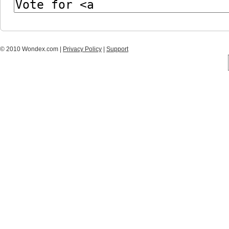
© 2010 Wondex.com |
Privacy Policy
|
Support