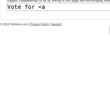
Support coopbedshop.co.uk by linking to this page and encouraging others
© 2010 Wondex.com |
Privacy Policy
|
Support