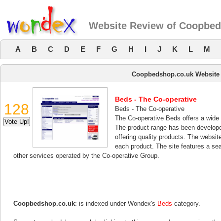
Website Review of Coopbed
A
B
C
D
E
F
G
H
I
J
K
L
M
Coopbedshop.co.uk Website
Beds - The Co-operative
128
Beds - The Co-operative
The Co-operative Beds offers a wide 
The product range has been develope
offering quality products. The website
each product. The site features a sea
other services operated by the Co-operative Group.
Coopbedshop.co.uk
: is indexed under Wondex's
Beds
category.