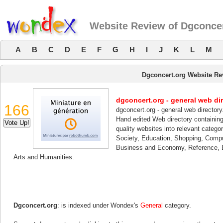
Website Review of Dgconcer
A
B
C
D
E
F
G
H
I
J
K
L
M
Dgconcert.org Website Re
dgconcert.org - general web dir
166
dgconcert.org - general web directory
Hand edited Web directory containing 
quality websites into relevant categ
Society, Education, Shopping, Compu
Business and Economy, Reference, B
Arts and Humanities.
Dgconcert.org
: is indexed under Wondex's
General
category.