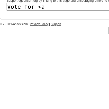
Support dgconcert.org by linking to this page and encouraging others to v
© 2010 Wondex.com |
Privacy Policy
|
Support