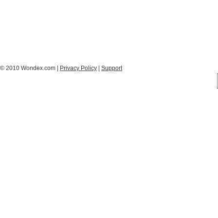
© 2010 Wondex.com |
Privacy Policy
|
Support