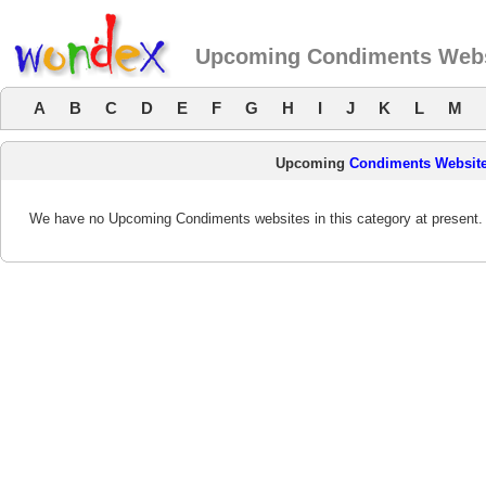
Upcoming Condiments Webs
A
B
C
D
E
F
G
H
I
J
K
L
M
Upcoming
Condiments Websit
We have no Upcoming Condiments websites in this category at present.