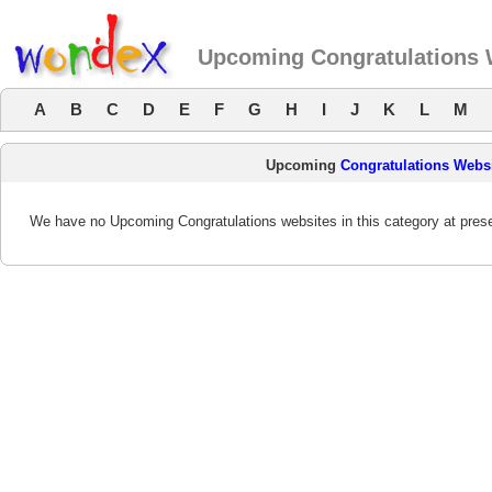
Upcoming Congratulations 
A
B
C
D
E
F
G
H
I
J
K
L
M
Upcoming
Congratulations Webs
We have no Upcoming Congratulations websites in this category at prese