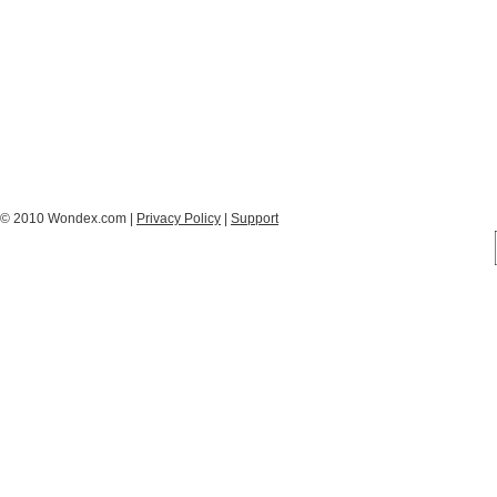
© 2010 Wondex.com |
Privacy Policy
|
Support