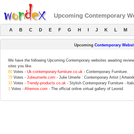
Upcoming Contemporary We
A
B
C
D
E
F
G
H
I
J
K
L
M
Upcoming
Contemporary Websi
We have the following Upcoming Contemporary websites awaiting review.
sites you like.
80
Votes -
Uk-contemporary-furniture.co.uk
- Contemporary Furniture.
79
Votes -
Julieumerle.com
- Julie Umerle : Contemporary Artist | Artwork
33
Votes -
Trendy-products.co.uk
- Stylish Contemporary Furniture - Ital
1
Votes -
Afremov.com
- The official online virtual gallery of Leonid.