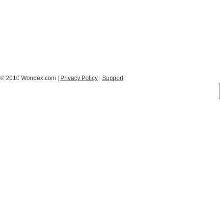
© 2010 Wondex.com |
Privacy Policy
|
Support