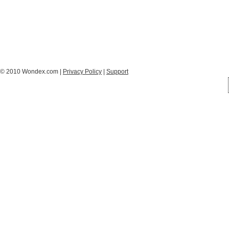
© 2010 Wondex.com |
Privacy Policy
|
Support