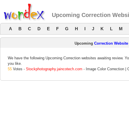
Upcoming Correction Websi
A
B
C
D
E
F
G
H
I
J
K
L
M
Upcoming
Correction Website
We have the following Upcoming Correction websites awaiting review. You
you like.
55
Votes -
Stockphotography.jaincotech.com
- Image Color Correction | 