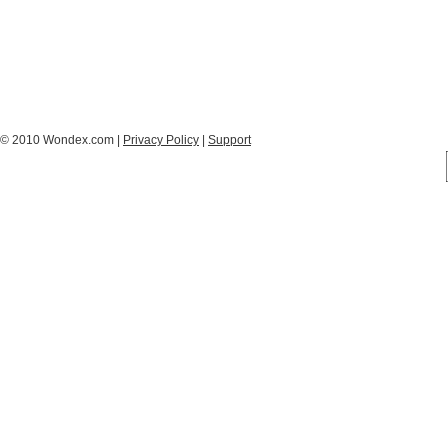
© 2010 Wondex.com |
Privacy Policy
|
Support