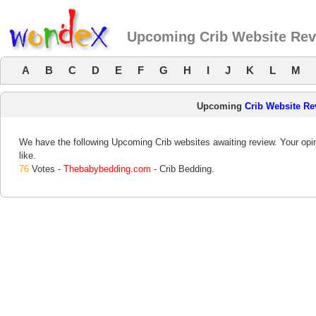
Upcoming Crib Website Re
A
B
C
D
E
F
G
H
I
J
K
L
M
Upcoming
Crib Website Re
We have the following Upcoming Crib websites awaiting review. Your opin
like.
76
Votes -
Thebabybedding.com
- Crib Bedding.