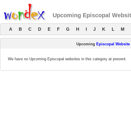
Upcoming Episcopal Websi
A
B
C
D
E
F
G
H
I
J
K
L
M
Upcoming
Episcopal Website
We have no Upcoming Episcopal websites in this category at present.