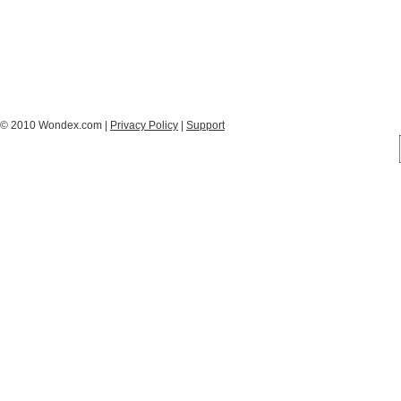
© 2010 Wondex.com |
Privacy Policy
|
Support