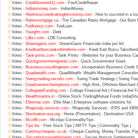
7
Votes -
Creditbooster411.com
- FastCreditRepair.
7
Votes -
Indianmoney.com
- IndianMoney.
6
Votes -
Howtosucceedinatougheconomy.com
- How to succeed in a to
6
Votes -
Ratesmortgage.ca
- The Canadian Rates Mortgage - Our Best 
6
Votes -
Fedloanus.com
- FedLoan.
5
Votes -
Yourgfm.com
- Debt.
5
Votes -
Ldbci.com
- LDB Consulting.
5
Votes -
Dreamgains.com
- DreamGains Financials India pvt ltd.
5
Votes -
Kredikartborcutaksitlendirme.com
- Kredi Kart Borcu Taksitlend
5
Votes -
Tank-prints.com
- Tank Prints - Websites for your Business Ca
5
Votes -
Quickgovernmentgrants.com
- Quick Government Grant.
5
Votes -
Businessconsultingteam.com
- Incorporation Business Credit S
5
Votes -
Quadwealth.com
- QuadWealth: Wealth Management Consulting
5
Votes -
Swing-trading-secrets.com
- Swing Trade Strategy | Swing Trad
5
Votes -
Creativemerchantoptions.com
- High Risk, Offshore Merchant A
5
Votes -
CollegiateFunding.com
- College Financial Aid | Financial Aid F
5
Votes -
Wealthmantra.in
- Online Stock Trading|Mutual Funds India|Sha
5
Votes -
Elliemae.com
- Ellie Mae | Enterprise software solutions for.
5
Votes -
Rhapsody-services.com
- Rhapsody Services - IFRS and XBRL
5
Votes -
Destination-usa.org
- Home (Presentation) - Destination USA.
4
Votes -
Mcx99.com
- Mcxtips-CommodityTips.
4
Votes -
Tips.biz
- Free Stock Tips | NIFTY Tips | Commodity Tips |.
4
Votes -
Cashmycheques.co.uk
- Cheque Cashing, Money Transfer, Pa
4
Votes -
Securehorizonsettlements.com
- Secure Horizon Settlements.