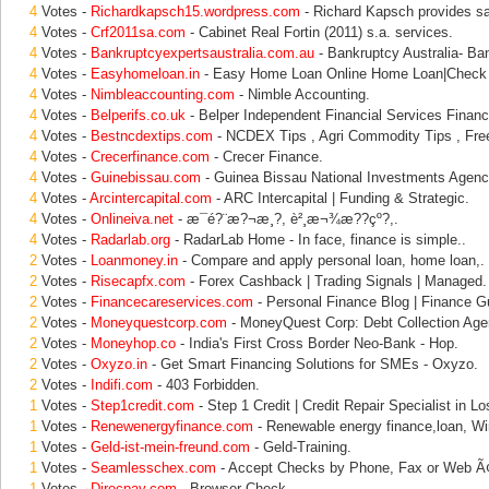
4
Votes -
Richardkapsch15.wordpress.com
- Richard Kapsch provides s
4
Votes -
Crf2011sa.com
- Cabinet Real Fortin (2011) s.a. services.
4
Votes -
Bankruptcyexpertsaustralia.com.au
- Bankruptcy Australia- Ban
4
Votes -
Easyhomeloan.in
- Easy Home Loan Online Home Loan|Check
4
Votes -
Nimbleaccounting.com
- Nimble Accounting.
4
Votes -
Belperifs.co.uk
- Belper Independent Financial Services Financi
4
Votes -
Bestncdextips.com
- NCDEX Tips , Agri Commodity Tips , Fre
4
Votes -
Crecerfinance.com
- Crecer Finance.
4
Votes -
Guinebissau.com
- Guinea Bissau National Investments Agency
4
Votes -
Arcintercapital.com
- ARC Intercapital | Funding & Strategic.
4
Votes -
Onlineiva.net
- æ¯é?¨æ?¬æ¸?, è²¸æ¬¾æ??çº?,.
4
Votes -
Radarlab.org
- RadarLab Home - In face, finance is simple..
2
Votes -
Loanmoney.in
- Compare and apply personal loan, home loan,.
2
Votes -
Risecapfx.com
- Forex Cashback | Trading Signals | Managed.
2
Votes -
Financecareservices.com
- Personal Finance Blog | Finance Gu
2
Votes -
Moneyquestcorp.com
- MoneyQuest Corp: Debt Collection Age
2
Votes -
Moneyhop.co
- India's First Cross Border Neo-Bank - Hop.
2
Votes -
Oxyzo.in
- Get Smart Financing Solutions for SMEs - Oxyzo.
2
Votes -
Indifi.com
- 403 Forbidden.
1
Votes -
Step1credit.com
- Step 1 Credit | Credit Repair Specialist in Lo
1
Votes -
Renewenergyfinance.com
- Renewable energy finance,loan, Wi
1
Votes -
Geld-ist-mein-freund.com
- Geld-Training.
1
Votes -
Seamlesschex.com
- Accept Checks by Phone, Fax or Web 
1
Votes -
Direcpay.com
- Browser Check.