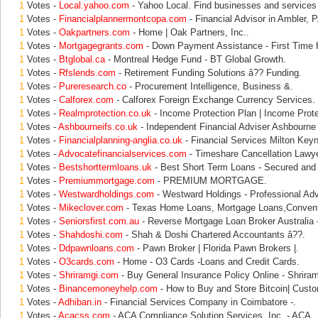
1
Votes -
Local.yahoo.com
- Yahoo Local. Find businesses and services 
1
Votes -
Financialplannermontcopa.com
- Financial Advisor in Ambler, P
1
Votes -
Oakpartners.com
- Home | Oak Partners, Inc..
1
Votes -
Mortgagegrants.com
- Down Payment Assistance - First Time
1
Votes -
Btglobal.ca
- Montreal Hedge Fund - BT Global Growth.
1
Votes -
Rfslends.com
- Retirement Funding Solutions â?? Funding.
1
Votes -
Pureresearch.co
- Procurement Intelligence, Business &.
1
Votes -
Calforex.com
- Calforex Foreign Exchange Currency Services.
1
Votes -
Realmprotection.co.uk
- Income Protection Plan | Income Prot
1
Votes -
Ashbourneifs.co.uk
- Independent Financial Adviser Ashbourne 
1
Votes -
Financialplanning-anglia.co.uk
- Financial Services Milton Keyn
1
Votes -
Advocatefinancialservices.com
- Timeshare Cancellation Lawye
1
Votes -
Bestshorttermloans.uk
- Best Short Term Loans - Secured and 
1
Votes -
Premiummortgage.com
- PREMIUM MORTGAGE.
1
Votes -
Westwardholdings.com
- Westward Holdings - Professional Adv
1
Votes -
Mikeclover.com
- Texas Home Loans, Mortgage Loans,Convent
1
Votes -
Seniorsfirst.com.au
- Reverse Mortgage Loan Broker Australia -
1
Votes -
Shahdoshi.com
- Shah & Doshi Chartered Accountants â??.
1
Votes -
Ddpawnloans.com
- Pawn Broker | Florida Pawn Brokers |.
1
Votes -
O3cards.com
- Home - O3 Cards -Loans and Credit Cards.
1
Votes -
Shriramgi.com
- Buy General Insurance Policy Online - Shrira
1
Votes -
Binancemoneyhelp.com
- How to Buy and Store Bitcoin| Custo
1
Votes -
Adhiban.in
- Financial Services Company in Coimbatore -.
1
Votes -
Acacss.com
- ACA Compliance Solution Services, Inc. - ACA.