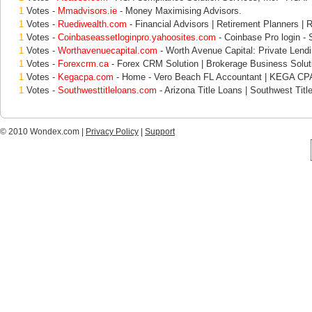
1
Votes -
Mmadvisors.ie
- Money Maximising Advisors.
1
Votes -
Ruediwealth.com
- Financial Advisors | Retirement Planners | 
1
Votes -
Coinbaseassetloginpro.yahoosites.com
- Coinbase Pro login - S
1
Votes -
Worthavenuecapital.com
- Worth Avenue Capital: Private Lend
1
Votes -
Forexcrm.ca
- Forex CRM Solution | Brokerage Business Solut
1
Votes -
Kegacpa.com
- Home - Vero Beach FL Accountant | KEGA CP
1
Votes -
Southwesttitleloans.com
- Arizona Title Loans | Southwest Titl
© 2010 Wondex.com |
Privacy Policy
|
Support