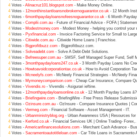
4
Votes -
Alinacruz101.blogspot.com
- Make Money Online.
4
Votes -
12monthinstantloansnobrokernoguarantor.co.uk
- 12 Month Inst
4
Votes -
6monthpaydayloansnofeesnoguarantor.co.uk
- 6 Month Payday 
4
Votes -
Complii.com.au
- Future of Financial Advice - FOFA | Statement
4
Votes -
Modestmoney.com
- Modest Money - helping you control your
4
Votes -
Pyxfinancial.com
- Invoice Factoring Service for Small to Larg
4
Votes -
Citiwide.com.au
- Citiwide Home Loans | Franchise.
4
Votes -
Bigprofitbuzz.com
- Bigprofitbuzz.com.
4
Votes -
Solveadebt.com
- Solve A Debt-Debt Solutions.
4
Votes -
Befreesuper.com.au
- SMSF, Self Managed Super Fund, Self 
4
Votes -
3monthpaydayloans247.co.uk
- 3 Month Payday Loans No Cred
4
Votes -
Howtoavoidcorporationtax.co.uk
- How to Avoid Corporation Ta
4
Votes -
Mcneelyfs.com
- McNeely Financial Strategies - McNeely Finan
4
Votes -
Mymoneycomparison.com
- Cheap Car Insurance, Compare Qu
4
Votes -
Vivendis.ro
- Vivendis - Asigurari ieftine.
4
Votes -
12monthpaydayloansonline.co.uk
- 12 Month Payday Loans â??
4
Votes -
Briefingwire.com
- BriefingWire - Free Press Release Submissi
4
Votes -
Ozinsure.com.au
- OzInsure - Compare Insurance Quotes | Co
4
Votes -
Vermeg.com
- Financial Software - Asset Management - IT.
4
Votes -
Urbanministryblog.org
- Urban Awareness USA | Resources for 
4
Votes -
Kerford.co.uk
- Financial Services UK | Online Trading- Forex,.
4
Votes -
Americanfinancesolutions.com
- Merchant Cash Advance - Busi
4
Votes -
Sacramentoautotitleloan.com
- Car Title Loans in Sacramento A