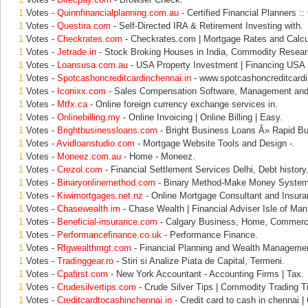
1
Votes -
Quinnfinancialplanning.com.au
- Certified Financial Planners ::
1
Votes -
Questira.com
- Self-Directed IRA & Retirement Investing with.
1
Votes -
Checkrates.com
- Checkrates.com | Mortgage Rates and Calcu
1
Votes -
Jetrade.in
- Stock Broking Houses in India, Commodity Resear
1
Votes -
Loansusa.com.au
- USA Property Investment | Financing USA 
1
Votes -
Spotcashoncreditcardinchennai.in
- www.spotcashoncreditcardinc
1
Votes -
Iconixx.com
- Sales Compensation Software, Management and
1
Votes -
Mtfx.ca
- Online foreign currency exchange services in.
1
Votes -
Onlinebilling.my
- Online Invoicing | Online Billing | Easy.
1
Votes -
Brightbusinessloans.com
- Bright Business Loans Â» Rapid B
1
Votes -
Avidloanstudio.com
- Mortgage Website Tools and Design -.
1
Votes -
Moneez.com.au
- Home - Moneez.
1
Votes -
Crezol.com
- Financial Settlement Services Delhi, Debt history
1
Votes -
Binaryonlinemethod.com
- Binary Method-Make Money System
1
Votes -
Kiwimortgages.net.nz
- Online Mortgage Consultant and Insura
1
Votes -
Chasewealth.im
- Chase Wealth | Financial Adviser Isle of Man
1
Votes -
Beneficial-insurance.com
- Calgary Business, Home, Commerci
1
Votes -
Performancefinance.co.uk
- Performance Finance.
1
Votes -
Rfgwealthmgt.com
- Financial Planning and Wealth Management
1
Votes -
Tradinggear.ro
- Stiri si Analize Piata de Capital, Termeni.
1
Votes -
Cpafirst.com
- New York Accountant - Accounting Firms | Tax.
1
Votes -
Crudesilvertips.com
- Crude Silver Tips | Commodity Trading T
1
Votes -
Creditcardtocashinchennai.in
- Credit card to cash in chennai |