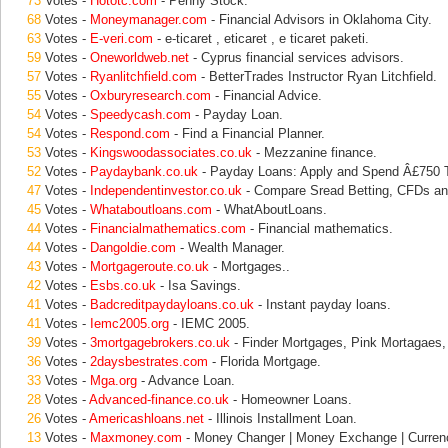
73
Votes -
Hototc.com
- Penny Stock.
68
Votes -
Moneymanager.com
- Financial Advisors in Oklahoma City.
63
Votes -
E-veri.com
- e-ticaret , eticaret , e ticaret paketi.
59
Votes -
Oneworldweb.net
- Cyprus financial services advisors.
57
Votes -
Ryanlitchfield.com
- BetterTrades Instructor Ryan Litchfield.
55
Votes -
Oxburyresearch.com
- Financial Advice.
54
Votes -
Speedycash.com
- Payday Loan.
54
Votes -
Respond.com
- Find a Financial Planner.
53
Votes -
Kingswoodassociates.co.uk
- Mezzanine finance.
52
Votes -
Paydaybank.co.uk
- Payday Loans: Apply and Spend Â£750 
47
Votes -
Independentinvestor.co.uk
- Compare Sread Betting, CFDs an
45
Votes -
Whataboutloans.com
- WhatAboutLoans.
44
Votes -
Financialmathematics.com
- Financial mathematics.
44
Votes -
Dangoldie.com
- Wealth Manager.
43
Votes -
Mortgageroute.co.uk
- Mortgages..
42
Votes -
Esbs.co.uk
- Isa Savings.
41
Votes -
Badcreditpaydayloans.co.uk
- Instant payday loans.
41
Votes -
Iemc2005.org
- IEMC 2005.
39
Votes -
3mortgagebrokers.co.uk
- Finder Mortgages, Pink Mortagaes
36
Votes -
2daysbestrates.com
- Florida Mortgage.
33
Votes -
Mga.org
- Advance Loan.
28
Votes -
Advanced-finance.co.uk
- Homeowner Loans.
26
Votes -
Americashloans.net
- Illinois Installment Loan.
13
Votes -
Maxmoney.com
- Money Changer | Money Exchange | Curren