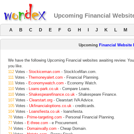
Upcoming Financial Websit
A
B
C
D
E
F
G
H
I
J
K
L
M
Upcoming
Financial Website
We have the following Upcoming Financial websites awaiting review. Your
you like.
112
Votes -
Stockiceman.com
- StockIceMan.com.
111
Votes -
Themoneyalert.com
- Financial Planning.
111
Votes -
Economywatch.com
- Economy Watch.
110
Votes -
Loans-park.co.uk
- Compare Loans.
110
Votes -
Shakespearefinance.co.uk
- Shakespeare Finance.
107
Votes -
Clearstart.org
- Clearstart IVA Advice.
105
Votes -
Ukfinancialoptions.co.uk
- creditcards.
104
Votes -
Loansfiesta.co.uk
- loansfiesta.
78
Votes -
Prime-targeting.com
- Personal Financial Planning.
77
Votes -
E-three.com
- e Procurement.
74
Votes -
Domainvally.com
- Cheap Domain.