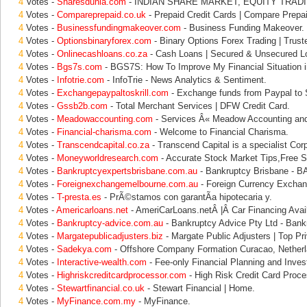
4
Votes -
Sharesdunia.com
- INDIAN SHARE MARKET, EQUITY TRADI
4
Votes -
Compareprepaid.co.uk
- Prepaid Credit Cards | Compare Prepa
4
Votes -
Businessfundingmakeover.com
- Business Funding Makeover.
4
Votes -
Optionsbinaryforex.com
- Binary Options Forex Trading | Trust
4
Votes -
Onlinecashloans.co.za
- Cash Loans | Secured & Unsecured L
4
Votes -
Bgs7s.com
- BGS7S: How To Improve My Financial Situation i
4
Votes -
Infotrie.com
- InfoTrie - News Analytics & Sentiment.
4
Votes -
Exchangepaypaltoskrill.com
- Exchange funds from Paypal to Sk
4
Votes -
Gssb2b.com
- Total Merchant Services | DFW Credit Card.
4
Votes -
Meadowaccounting.com
- Services Â« Meadow Accounting and
4
Votes -
Financial-charisma.com
- Welcome to Financial Charisma.
4
Votes -
Transcendcapital.co.za
- Transcend Capital is a specialist Cor
4
Votes -
Moneyworldresearch.com
- Accurate Stock Market Tips,Free S
4
Votes -
Bankruptcyexpertsbrisbane.com.au
- Bankruptcy Brisbane - 
4
Votes -
Foreignexchangemelbourne.com.au
- Foreign Currency Exchan
4
Votes -
T-presta.es
- PrÃ©stamos con garantÃ­a hipotecaria y.
4
Votes -
Americarloans.net
- AmeriCarLoans.netÂ |Â Car Financing Avail
4
Votes -
Bankruptcy-advice.com.au
- Bankruptcy Advice Pty Ltd - Bank
4
Votes -
Margatepublicadjusters.biz
- Margate Public Adjusters | Top Pri
4
Votes -
Sadekya.com
- Offshore Company Formation Curacao, Netherl
4
Votes -
Interactive-wealth.com
- Fee-only Financial Planning and Inves
4
Votes -
Highriskcreditcardprocessor.com
- High Risk Credit Card Proce
4
Votes -
Stewartfinancial.co.uk
- Stewart Financial | Home.
4
Votes -
MyFinance.com.my
- MyFinance.