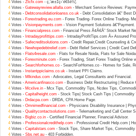
4
Votes -
Ztcfx.com
- ç‚’æ±‡ç›´é€šè½¦.
4
Votes -
Gatewayreview.allalla.com
- Merchant Service Reviews: Paym
4
Votes -
Debtconsolidationloanss.co.uk
- Debt Consolidation â€“ Best D
4
Votes -
Forextrading.eu.com
- Forex Trading- Forex Online Trading- Me
4
Votes -
Visionpayments.com
- Vision Payment Solutions â€“Payment.
4
Votes -
Financialpress.com
- Financial Press Ã¢Â€Â” Stock Market N
4
Votes -
Intradayprofittips.com
- IntradayProfitTips.com Â» Assured Prof
4
Votes -
Safecreditsolutions.com
- Credit Repair,Credit Counseling & Cre
4
Votes -
Newhopedebtrelief.com
- Debt Relief Services | Credit Card Deb
4
Votes -
Flats4resale.com
- Flats for Resale Noida, Flats for Sale Noida
4
Votes -
Forexminute.com
- Forex Trading, Start Forex Trading Online w
4
Votes -
Searchforhomes.co
- SearchForHomes.co - Homes for Sale, Re
4
Votes -
Instantppiclaims.co.uk
- Instant PPI Claims.
4
Votes -
Mlkindus.com
- Advocates, Legal Consultants and Financial.
4
Votes -
Americanfinasco.com
- Business Debt Restructuring | Reduce
4
Votes -
Mcxlive.in
- Mcx Tips, Commodity Tips, Ncdex Tips, Commodit
4
Votes -
Capitalheight.com
- Stock Tips| Stock Cash Tips | Commodity T
4
Votes -
Drdacpa.com
- DRDA, CPA Home Page.
4
Votes -
Omnimedfinancial.com
- Physicians Disability Insurance | Phys
4
Votes -
Qualitycontactsolutions.com
- Telemarketing and Call Center So
4
Votes -
Bigbiz.co.in
- Certified Financial Planner, Financial Advisor.
4
Votes -
Professionalcredithelp.com
- Professional Credit Help.com | Ho
4
Votes -
Capitalstars.com
- Stock Tips, Share Market Tips, Commodity 
4
Votes -
Sbs.net.au
- 403 Forbidden.