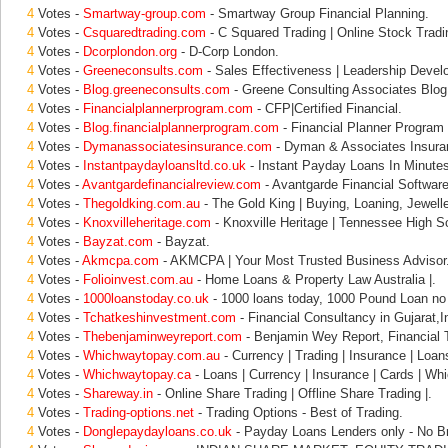
4
Votes -
Smartway-group.com
- Smartway Group Financial Planning.
4
Votes -
Csquaredtrading.com
- C Squared Trading | Online Stock Tradi
4
Votes -
Dcorplondon.org
- D-Corp London.
4
Votes -
Greeneconsults.com
- Sales Effectiveness | Leadership Devel
4
Votes -
Blog.greeneconsults.com
- Greene Consulting Associates Blog
4
Votes -
Financialplannerprogram.com
- CFP|Certified Financial.
4
Votes -
Blog.financialplannerprogram.com
- Financial Planner Program 
4
Votes -
Dymanassociatesinsurance.com
- Dyman & Associates Insura
4
Votes -
Instantpaydayloansltd.co.uk
- Instant Payday Loans In Minute
4
Votes -
Avantgardefinancialreview.com
- Avantgarde Financial Softwa
4
Votes -
Thegoldking.com.au
- The Gold King | Buying, Loaning, Jewell
4
Votes -
Knoxvilleheritage.com
- Knoxville Heritage | Tennessee High Sc
4
Votes -
Bayzat.com
- Bayzat.
4
Votes -
Akmcpa.com
- AKMCPA | Your Most Trusted Business Advisor
4
Votes -
Folioinvest.com.au
- Home Loans & Property Law Australia |.
4
Votes -
1000loanstoday.co.uk
- 1000 loans today, 1000 Pound Loan no 
4
Votes -
Tchatkeshinvestment.com
- Financial Consultancy in Gujarat,
4
Votes -
Thebenjaminweyreport.com
- Benjamin Wey Report, Financial 
4
Votes -
Whichwaytopay.com.au
- Currency | Trading | Insurance | Loan
4
Votes -
Whichwaytopay.ca
- Loans | Currency | Insurance | Cards | Wh
4
Votes -
Shareway.in
- Online Share Trading | Offline Share Trading |.
4
Votes -
Trading-options.net
- Trading Options - Best of Trading.
4
Votes -
Donglepaydayloans.co.uk
- Payday Loans Lenders only - No Br