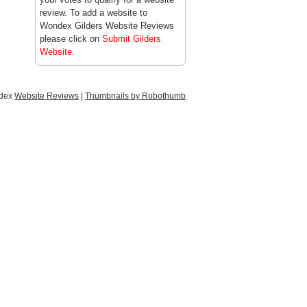
review. To add a website to
Wondex Gilders Website Reviews
please click on
Submit Gilders
Website
.
ndex
Website Reviews
|
Thumbnails by Robothumb