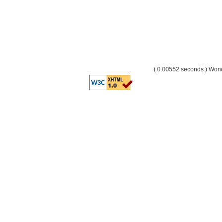
( 0.00552 seconds ) Wo