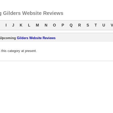
 Gilders Website Reviews
I
J
K
L
M
N
O
P
Q
R
S
T
U
Upcoming
Gilders Website Reviews
this category at present.