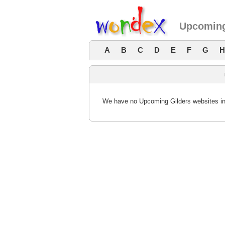
Upcoming
A
B
C
D
E
F
G
H
We have no Upcoming Gilders websites in 