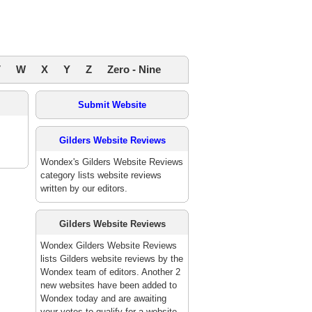
V
W
X
Y
Z
Zero - Nine
Submit Website
Gilders Website Reviews
Wondex's Gilders Website Reviews
category lists website reviews
written by our editors.
Gilders Website Reviews
Wondex Gilders Website Reviews
lists Gilders website reviews by the
Wondex team of editors. Another 2
new websites have been added to
Wondex today and are awaiting
your votes to qualify for a website