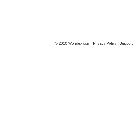
© 2010 Wondex.com |
Privacy Policy
|
Support