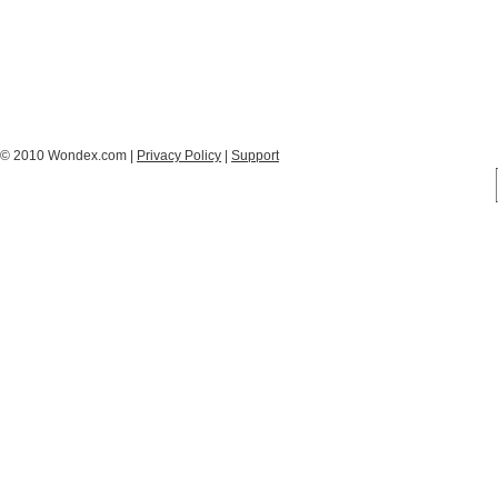
© 2010 Wondex.com |
Privacy Policy
|
Support