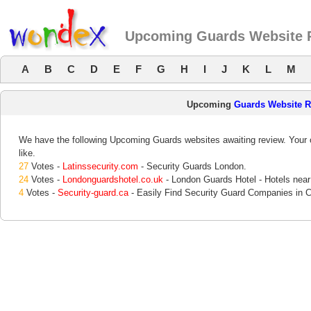
Upcoming Guards Website 
A
B
C
D
E
F
G
H
I
J
K
L
M
Upcoming
Guards Website 
We have the following Upcoming Guards websites awaiting review. Your o
like.
27
Votes -
Latinssecurity.com
- Security Guards London.
24
Votes -
Londonguardshotel.co.uk
- London Guards Hotel - Hotels near
4
Votes -
Security-guard.ca
- Easily Find Security Guard Companies in 