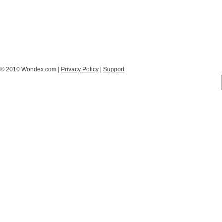
© 2010 Wondex.com |
Privacy Policy
|
Support