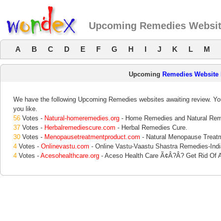
Upcoming Remedies Websit
A
B
C
D
E
F
G
H
I
J
K
L
M
Upcoming
Remedies Website
We have the following Upcoming Remedies websites awaiting review. Your
you like.
56
Votes -
Natural-homeremedies.org
- Home Remedies and Natural Rem
37
Votes -
Herbalremediescure.com
- Herbal Remedies Cure.
30
Votes -
Menopausetreatmentproduct.com
- Natural Menopause Trea
4
Votes -
Onlinevastu.com
- Online Vastu-Vaastu Shastra Remedies-Indi
4
Votes -
Acesohealthcare.org
- Aceso Health Care Ã¢Â?Â? Get Rid Of A