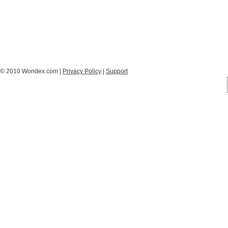
© 2010 Wondex.com |
Privacy Policy
|
Support