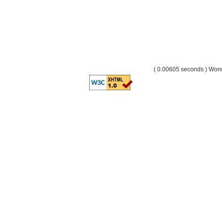
( 0.00605 seconds ) Wo