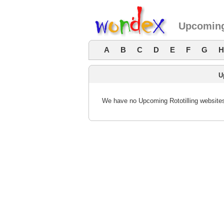
Upcoming
A
B
C
D
E
F
G
H
U
We have no Upcoming Rototilling websites 