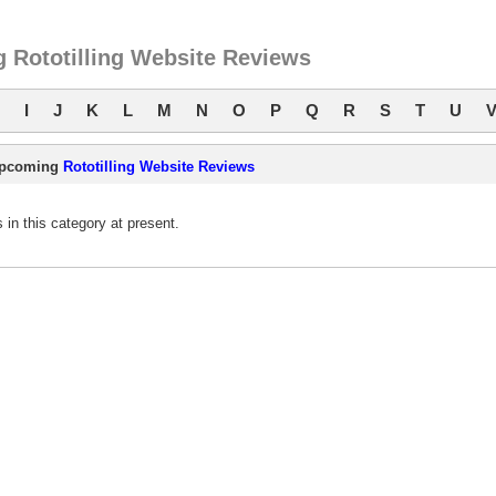
 Rototilling Website Reviews
I
J
K
L
M
N
O
P
Q
R
S
T
U
pcoming
Rototilling Website Reviews
in this category at present.