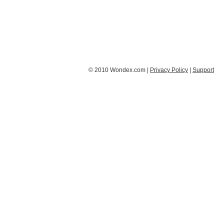
© 2010 Wondex.com |
Privacy Policy
|
Support