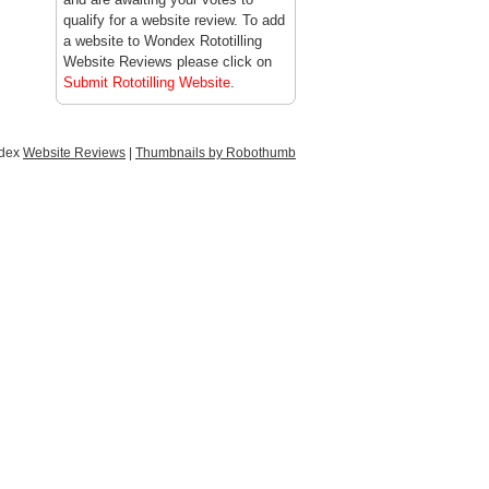
qualify for a website review. To add
a website to Wondex Rototilling
Website Reviews please click on
Submit Rototilling Website
.
ndex
Website Reviews
|
Thumbnails by Robothumb