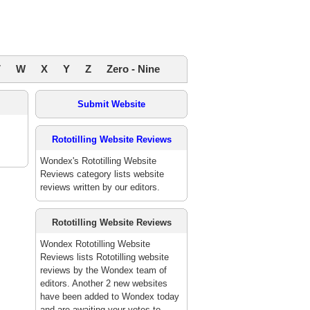
V
W
X
Y
Z
Zero - Nine
Submit Website
Rototilling Website Reviews
Wondex's Rototilling Website
Reviews category lists website
reviews written by our editors.
Rototilling Website Reviews
Wondex Rototilling Website
Reviews lists Rototilling website
reviews by the Wondex team of
editors. Another 2 new websites
have been added to Wondex today
and are awaiting your votes to