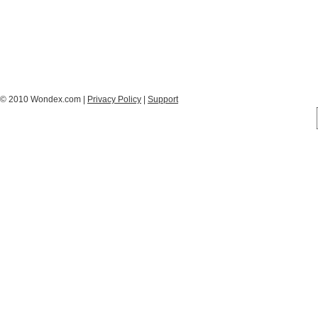
© 2010 Wondex.com |
Privacy Policy
|
Support