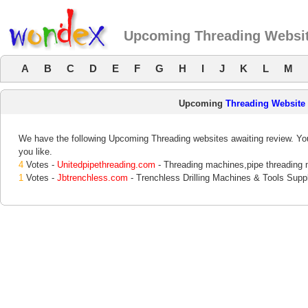
Upcoming Threading Websi
A
B
C
D
E
F
G
H
I
J
K
L
M
Upcoming
Threading Website
We have the following Upcoming Threading websites awaiting review. You
you like.
4
Votes -
Unitedpipethreading.com
- Threading machines,pipe threading
1
Votes -
Jbtrenchless.com
- Trenchless Drilling Machines & Tools Suppl