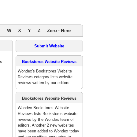
V
W
X
Y
Z
Zero - Nine
Submit Website
es
Bookstores Website Reviews
Wondex's Bookstores Website
Reviews category lists website
reviews written by our editors.
Bookstores Website Reviews
Wondex Bookstores Website
Reviews lists Bookstores website
reviews by the Wondex team of
editors. Another 2 new websites
have been added to Wondex today
and are awaiting your votes to