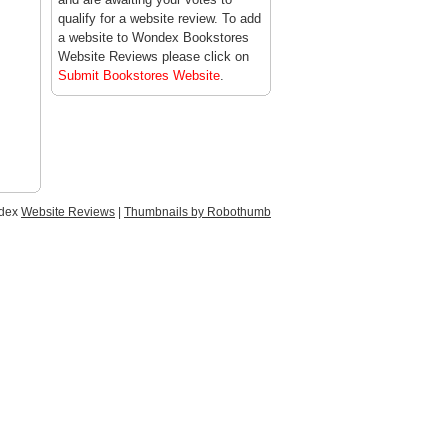
qualify for a website review. To add
a website to Wondex Bookstores
Website Reviews please click on
Submit Bookstores Website
.
ndex
Website Reviews
|
Thumbnails by Robothumb