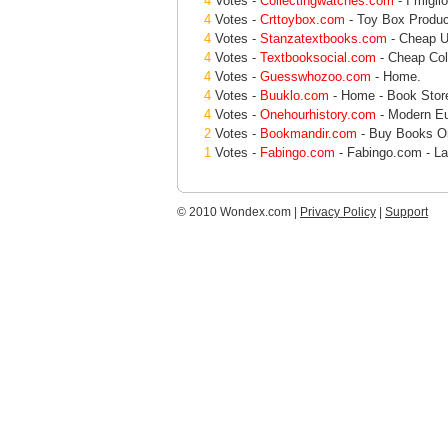
4
Votes -
Collectingwatches.com
- I miglio
4
Votes -
Crttoybox.com
- Toy Box Produc
4
Votes -
Stanzatextbooks.com
- Cheap U
4
Votes -
Textbooksocial.com
- Cheap Col
4
Votes -
Guesswhozoo.com
- Home.
4
Votes -
Buuklo.com
- Home - Book Store
4
Votes -
Onehourhistory.com
- Modern E
2
Votes -
Bookmandir.com
- Buy Books Onl
1
Votes -
Fabingo.com
- Fabingo.com - La
© 2010 Wondex.com |
Privacy Policy
|
Support