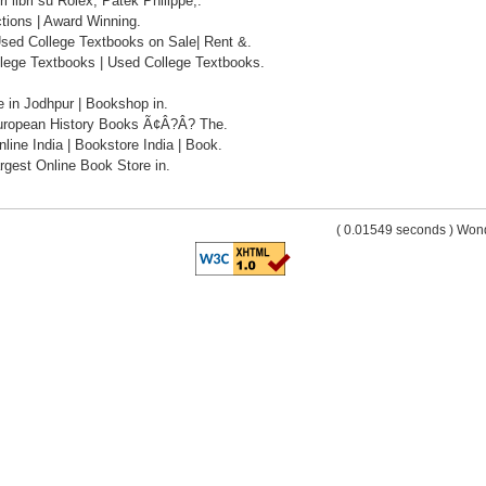
ri libri su Rolex, Patek Philippe,.
tions | Award Winning.
sed College Textbooks on Sale| Rent &.
lege Textbooks | Used College Textbooks.
 in Jodhpur | Bookshop in.
uropean History Books Ã¢Â?Â? The.
ine India | Bookstore India | Book.
rgest Online Book Store in.
( 0.01549 seconds ) Wo