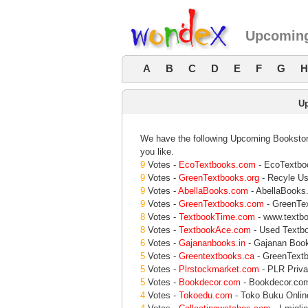
Upcoming
A
B
C
D
E
F
G
H
U
We have the following Upcoming Bookstore
you like.
9
Votes -
EcoTextbooks.com
- EcoTextboo
9
Votes -
GreenTextbooks.org
- Recyle Us
9
Votes -
AbellaBooks.com
- AbellaBooks
9
Votes -
GreenTextbooks.com
- GreenTe
8
Votes -
TextbookTime.com
- www.textb
8
Votes -
TextbookAce.com
- Used Textbo
6
Votes -
Gajananbooks.in
- Gajanan Books
5
Votes -
Greentextbooks.ca
- GreenText
5
Votes -
Plrstockmarket.com
- PLR Priva
5
Votes -
Bookdecor.com
- Bookdecor.co
4
Votes -
Tokoedu.com
- Toko Buku Online