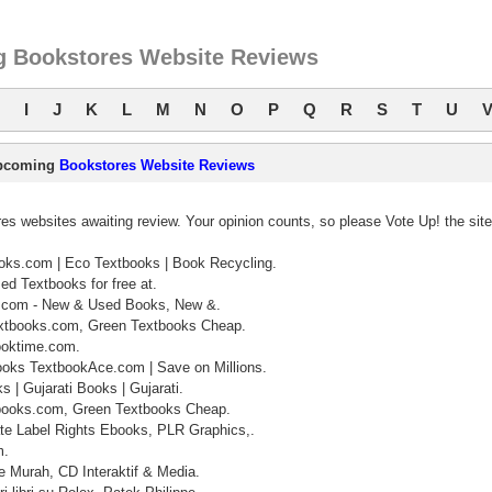
 Bookstores Website Reviews
I
J
K
L
M
N
O
P
Q
R
S
T
U
pcoming
Bookstores Website Reviews
s websites awaiting review. Your opinion counts, so please Vote Up! the sit
ks.com | Eco Textbooks | Book Recycling.
ed Textbooks for free at.
.com - New & Used Books, New &.
xtbooks.com, Green Textbooks Cheap.
ooktime.com.
oks TextbookAce.com | Save on Millions.
 | Gujarati Books | Gujarati.
books.com, Green Textbooks Cheap.
te Label Rights Ebooks, PLR Graphics,.
m.
 Murah, CD Interaktif & Media.