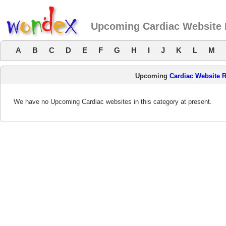
Upcoming Cardiac Website
A
B
C
D
E
F
G
H
I
J
K
L
M
Upcoming
Cardiac Website 
We have no Upcoming Cardiac websites in this category at present.