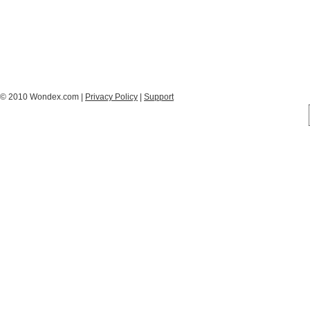
© 2010 Wondex.com |
Privacy Policy
|
Support