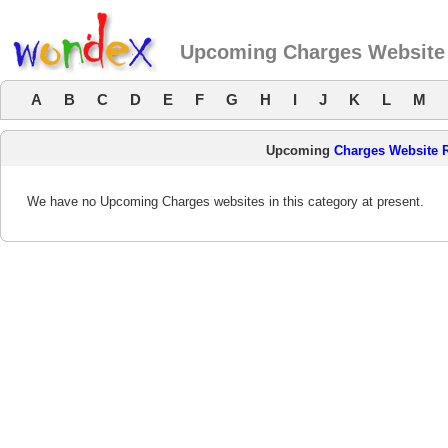
Upcoming Charges Website
A
B
C
D
E
F
G
H
I
J
K
L
M
Upcoming
Charges Website 
We have no Upcoming Charges websites in this category at present.