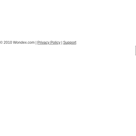
© 2010 Wondex.com |
Privacy Policy
|
Support